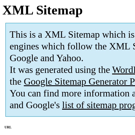
XML Sitemap
This is a XML Sitemap which is
engines which follow the XML S
Google and Yahoo.
It was generated using the
Word
the
Google Sitemap Generator P
You can find more information
and Google's
list of sitemap pr
URL