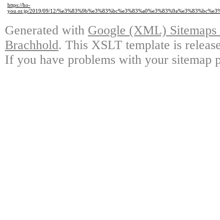
https://ho-
you.or.jp/2019/09/12/%e3%83%9b%e3%83%bc%e3%83%a0%e3%83%9a%e3%83%b
Generated with
Google (XML) Sitemaps G
Brachhold
. This XSLT template is releas
If you have problems with your sitemap p